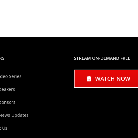
KS
STREAM ON-DEMAND FREE
ideo Series
WATCH NOW
peakers
ponsors
 News Updates
t Us