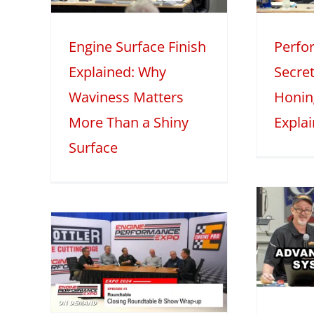
iny
Explained
M
Engine Surface Finish
Perfo
2025
Mini Series
Tech Features
2
Explained: Why
Secret
eatures
Waviness Matters
Honin
More Than a Shiny
Expla
Surface
Advanced
Induction
 –
Systems with
1:
Darin Morgan –
Part 1
le