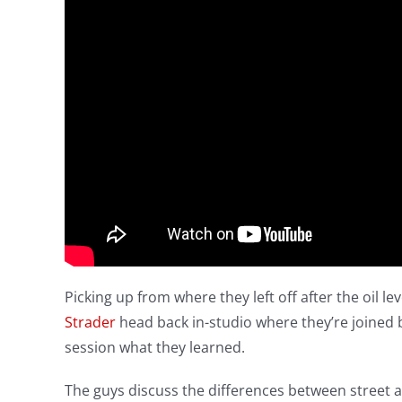
Picking up from where they left off after the oil le
Strader
head back in-studio where they’re joined 
session what they learned.
The guys discuss the differences between street an