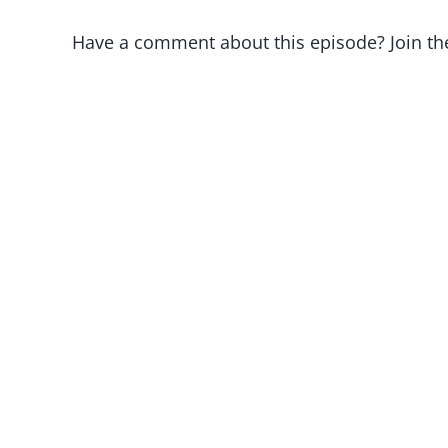
Have a comment about this episode? Join th