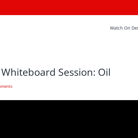
Watch On D
 Whiteboard Session: Oil
mments