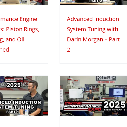
organ – Part 2
rmance Engine
Advanced Induction
025
Mini Series
Tech Features
s: Piston Rings,
System Tuning with
g, and Oil
Darin Morgan – Part
ined
2
EPExpo 2025
Live – Teaser
Video
2025
Mini Series