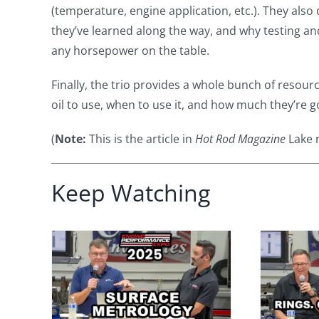
(temperature, engine application, etc.). They also 
they’ve learned along the way, and why testing an
any horsepower on the table.
Finally, the trio provides a whole bunch of resou
oil to use, when to use it, and how much they’re
(
Note:
This is the article in
Hot Rod Magazine
Lake r
Keep Watching
face
Performance
 Why
Engine Secrets:
s
Piston Rings,
ore
Honing, and Oil