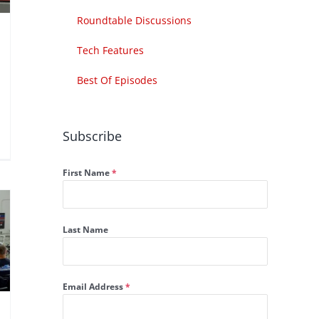
Roundtable Discussions
Tech Features
Best Of Episodes
Subscribe
First Name
*
Last Name
Email Address
*