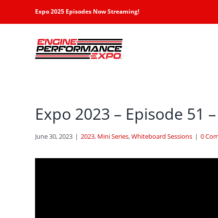
Skip
Expo 2025 Episodes Now Streaming!
to
content
Expo 2023 – Episode 51 –
June 30, 2023
|
2023
,
Mini Series
,
Whiteboard Sessions
|
0 Co