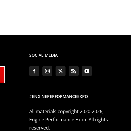
SOCIAL MEDIA
#ENGINEPERFORMANCEEXPO
All materials copyright 2020-2026,
Engine Performance Expo. All rights
reserved.