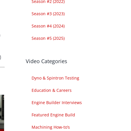
Season #2 (2022)
Season #3 (2023)
Season #4 (2024)
h
Season #5 (2025)
)
Video Categories
Dyno & Spintron Testing
Education & Careers
Engine Builder Interviews
Featured Engine Build
Machining How-to’s