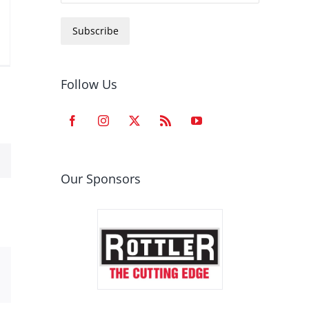
Subscribe
Follow Us
Our Sponsors
est
Email