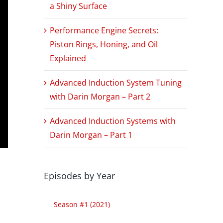
a Shiny Surface
Performance Engine Secrets:
Piston Rings, Honing, and Oil
Explained
Advanced Induction System Tuning
with Darin Morgan – Part 2
Advanced Induction Systems with
Darin Morgan – Part 1
Episodes by Year
Season #1 (2021)