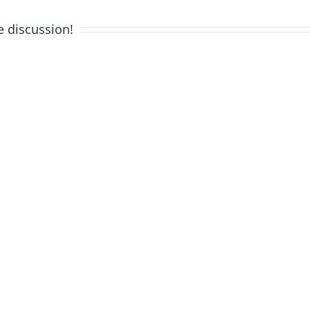
e discussion!