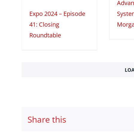
Advan
2025
Tech Features
table
Expo 2024 – Episode
Syste
41: Closing
Morga
Roundtable
LOA
Share this