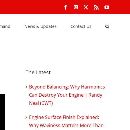
Facebook
Instagram
X
Rss
YouTube
emand
News & Updates
Contact Us
The Latest
Beyond Balancing: Why Harmonics
Can Destroy Your Engine | Randy
Neal (CWT)
Engine Surface Finish Explained:
Why Waviness Matters More Than