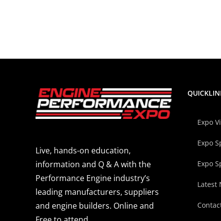
QUICKLIN
Expo V
Expo S
Live, hands-on education,
Expo S
information and Q & A with the
Performance Engine industry’s
Latest
leading manufacturers, suppliers
Contac
and engine builders. Online and
Free to attend.