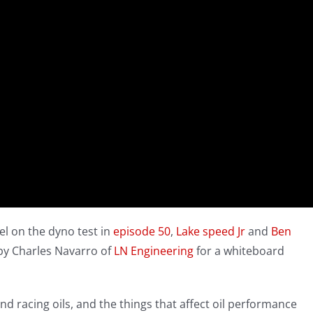
vel on the dyno test in
episode 50
,
Lake speed Jr
and
Ben
by Charles Navarro of
LN Engineering
for a whiteboard
d racing oils, and the things that affect oil performance