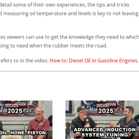
detail some of their own experiences, the tips and tricks
d measuring oil temperature and levels is key to not leaving
rces viewers can use to get the knowledge they need to whic
 going to need when the rubber meets the road.
efers to in the video:
How to: Diesel Oil in Gasoline Engines
.
Advanced
Induction
System Tuning
with Darin