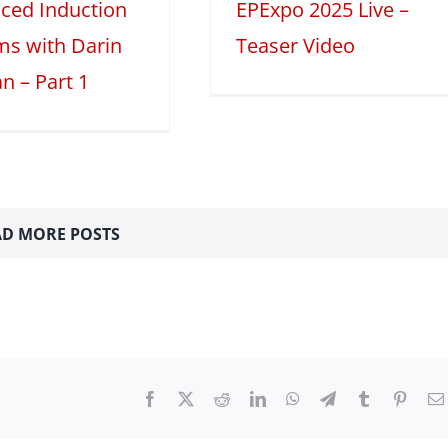
ced Induction
EPExpo 2025 Live –
ms with Darin
Teaser Video
n – Part 1
D MORE POSTS
Facebook
X
Reddit
LinkedIn
WhatsApp
Telegram
Tumblr
Pinter