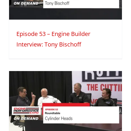
Episode 53 – Engine Builder
Interview: Tony Bischoff