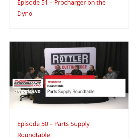
Episode 51 – Procharger on the
Dyno
Episode 50 – Parts Supply
Roundtable