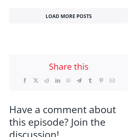
LOAD MORE POSTS
Share this
Facebook
X
Reddit
LinkedIn
WhatsApp
Telegram
Tumblr
Pinterest
Email
Have a comment about
this episode? Join the
discussion!