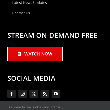
Latest News Updates
Contact Us
STREAM ON-DEMAND FREE
WATCH NOW
SOCIAL MEDIA
Our website use cookies and 3rd party