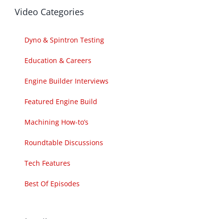
Video Categories
Dyno & Spintron Testing
Education & Careers
Engine Builder Interviews
Featured Engine Build
Machining How-to’s
Roundtable Discussions
Tech Features
Best Of Episodes