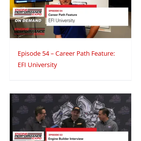
h
Episode 54 – Career Path Feature:
EFI University