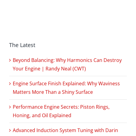
The Latest
Beyond Balancing: Why Harmonics Can Destroy
Your Engine | Randy Neal (CWT)
Engine Surface Finish Explained: Why Waviness
Matters More Than a Shiny Surface
Performance Engine Secrets: Piston Rings,
Honing, and Oil Explained
Advanced Induction System Tuning with Darin