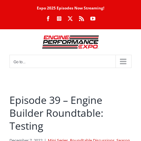
Skip
Expo 2025 Episodes Now Streaming!
to
Facebook
Instagram
X
Rss
YouTube
content
Go to...
Episode 39 – Engine
Builder Roundtable:
Testing
December 7, 2022
|
Mini Series
,
Roundtable Discussions
,
Season