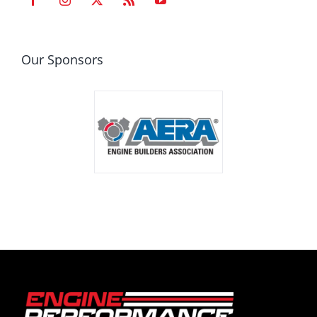
Our Sponsors