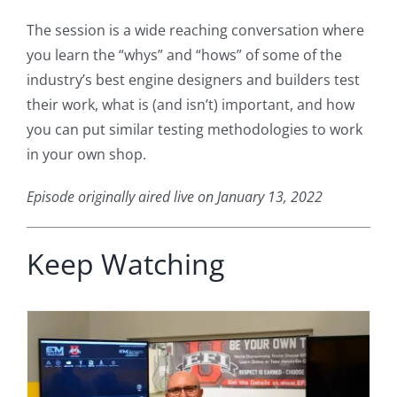
The session is a wide reaching conversation where
you learn the “whys” and “hows” of some of the
industry’s best engine designers and builders test
their work, what is (and isn’t) important, and how
you can put similar testing methodologies to work
in your own shop.
Episode originally aired live on January 13, 2022
Keep Watching