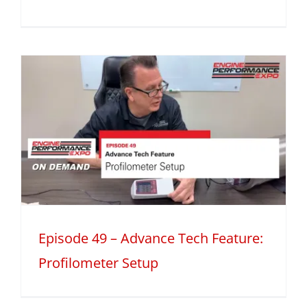
Episode 49 – Advance Tech Feature:
Profilometer Setup