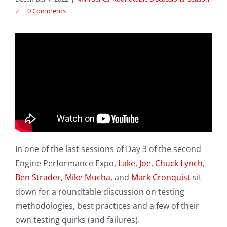
2
|
0 Comments
In one of the last sessions of Day 3 of the second
Engine Performance Expo,
Lake
,
Joe
,
Chuck Lynch
,
Ben Strader
,
Mike Mucha
, and
Mark Cronquist
sit
down for a roundtable discussion on testing
methodologies, best practices and a few of their
own testing quirks (and failures).