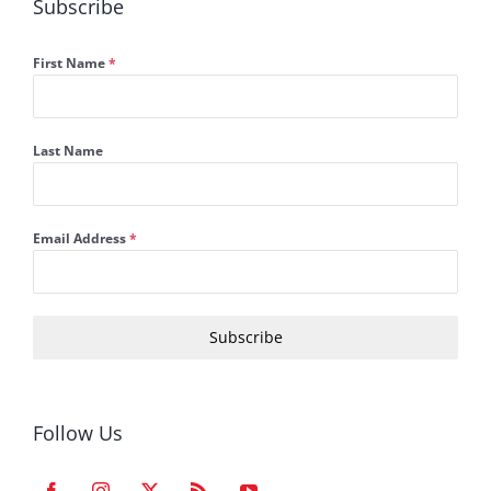
Subscribe
First Name
*
Last Name
Email Address
*
Subscribe
Follow Us