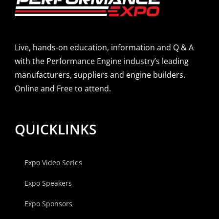
Live, hands-on education, information and Q & A
with the Performance Engine industry’s leading
manufacturers, suppliers and engine builders.
Online and Free to attend.
QUICKLINKS
Expo Video Series
Expo Speakers
Expo Sponsors