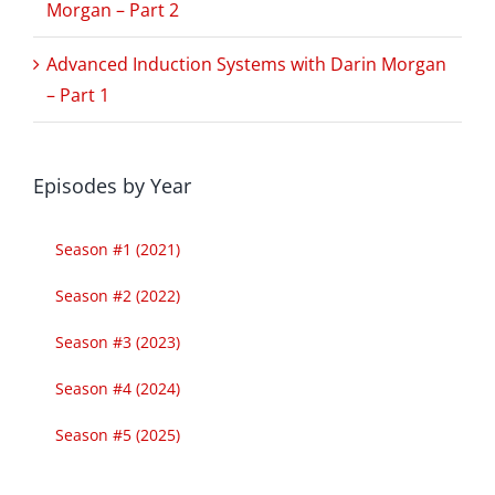
Morgan – Part 2
Advanced Induction Systems with Darin Morgan
– Part 1
Episodes by Year
Season #1 (2021)
Season #2 (2022)
Season #3 (2023)
Season #4 (2024)
Season #5 (2025)