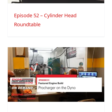
Episode 52 – Cylinder Head
Roundtable