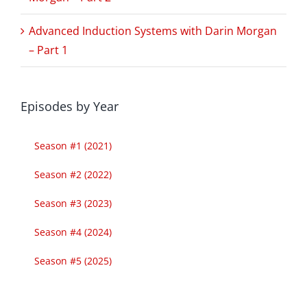
Advanced Induction Systems with Darin Morgan
– Part 1
Episodes by Year
Season #1 (2021)
Season #2 (2022)
Season #3 (2023)
Season #4 (2024)
Season #5 (2025)