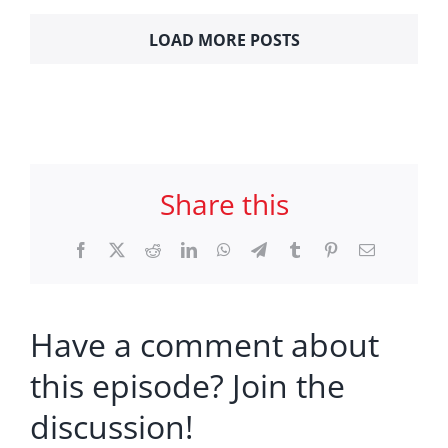
LOAD MORE POSTS
Share this
Facebook
X
Reddit
LinkedIn
WhatsApp
Telegram
Tumblr
Pinterest
Email
Have a comment about
this episode? Join the
discussion!