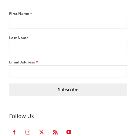
First Name
*
Last Name
Email Address
*
Subscribe
Follow Us