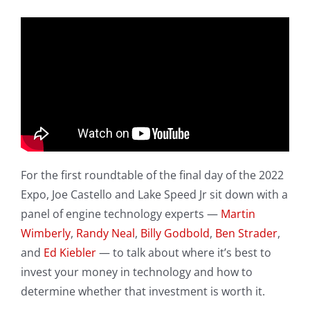
For the first roundtable of the final day of the 2022
Expo, Joe Castello and Lake Speed Jr sit down with a
panel of engine technology experts —
Martin
Wimberly
,
Randy Neal
,
Billy Godbold
,
Ben Strader
,
and
Ed Kiebler
— to talk about where it’s best to
invest your money in technology and how to
determine whether that investment is worth it.