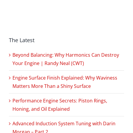
The Latest
Beyond Balancing: Why Harmonics Can Destroy
Your Engine | Randy Neal (CWT)
Engine Surface Finish Explained: Why Waviness
Matters More Than a Shiny Surface
Performance Engine Secrets: Piston Rings,
Honing, and Oil Explained
Advanced Induction System Tuning with Darin
Morgan – Part 2