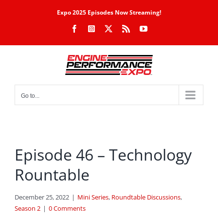
Skip
Expo 2025 Episodes Now Streaming!
to
Facebook
Instagram
X
Rss
YouTube
content
Go to...
Episode 46 – Technology
Rountable
December 25, 2022
|
Mini Series
,
Roundtable Discussions
,
Season 2
|
0 Comments