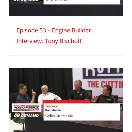
Episode 53 – Engine Builder
Interview: Tony Bischoff