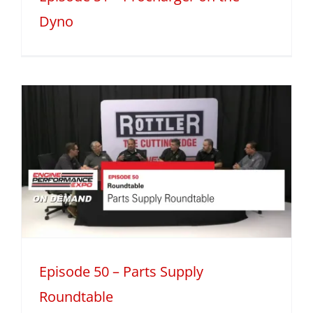
Dyno
Episode 50 – Parts Supply
Roundtable