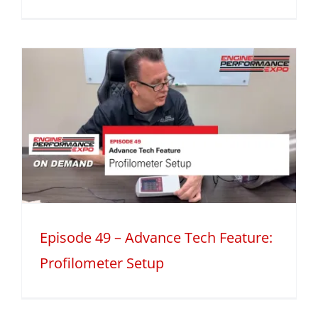
Episode 49 – Advance Tech Feature:
Profilometer Setup