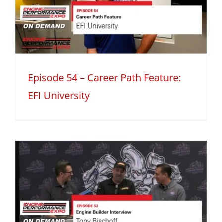
Episode 54 – Career Path Feature:
EFI University