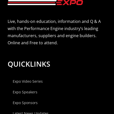
Live, hands-on education, information and Q & A
with the Performance Engine industry’s leading
manufacturers, suppliers and engine builders.
Online and Free to attend.
QUICKLINKS
Expo Video Series
Expo Speakers
Expo Sponsors
Latest News Updates