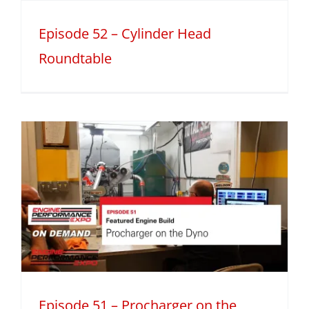
Episode 52 – Cylinder Head
Roundtable
Episode 51 – Procharger on the