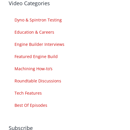
Video Categories
Dyno & Spintron Testing
Education & Careers
Engine Builder Interviews
Featured Engine Build
Machining How-to’s
Roundtable Discussions
Tech Features
Best Of Episodes
Subscribe