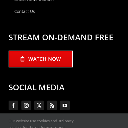
Contact Us
STREAM ON-DEMAND FREE
WATCH NOW
SOCIAL MEDIA
Our website use cookies and 3rd party
services for the performance and