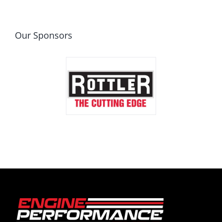
Our Sponsors