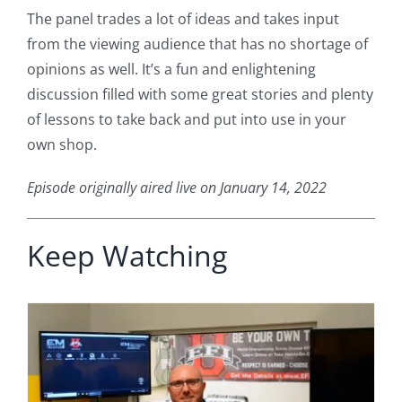
The panel trades a lot of ideas and takes input
from the viewing audience that has no shortage of
opinions as well. It’s a fun and enlightening
discussion filled with some great stories and plenty
of lessons to take back and put into use in your
own shop.
Episode originally aired live on January 14, 2022
Keep Watching
h