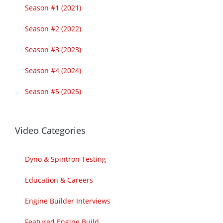
Season #1 (2021)
Season #2 (2022)
Season #3 (2023)
Season #4 (2024)
Season #5 (2025)
Video Categories
Dyno & Spintron Testing
Education & Careers
Engine Builder Interviews
Featured Engine Build