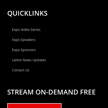
QUICKLINKS
Expo Video Series
Expo Speakers
Expo Sponsors
Latest News Updates
Contact Us
STREAM ON-DEMAND FREE