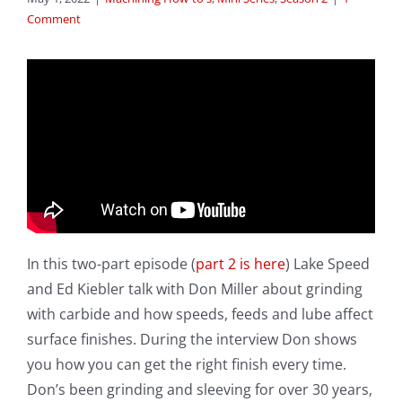
Comment
In this two-part episode (
part 2 is here
) Lake Speed
and Ed Kiebler talk with Don Miller about grinding
with carbide and how speeds, feeds and lube affect
surface finishes. During the interview Don shows
you how you can get the right finish every time.
Don’s been grinding and sleeving for over 30 years,