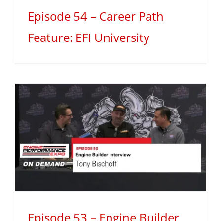
Episode 54 – Career Path
Feature: EFI University
Episode 53 – Engine Builder