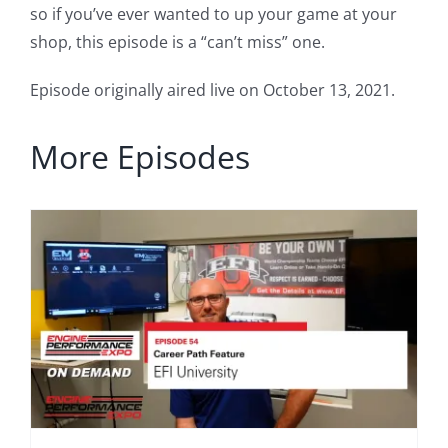
so if you’ve ever wanted to up your game at your
shop, this episode is a “can’t miss” one.
Episode originally aired live on October 13, 2021.
More Episodes
h