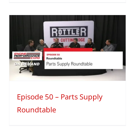
Episode 50 – Parts Supply
Roundtable