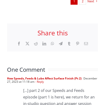
1
2
Next
Share this
Facebook
X
Reddit
LinkedIn
WhatsApp
Telegram
Tumblr
Pinterest
Email
One Comment
How Speeds, Feeds & Lube Affect Surface Finish (Pt 2)
December
27, 2023 at 11:18 am
- Reply
[…] part 2 of our Speeds and Feeds
episode (part 1 is here), we return for an
in-studio question and answer session