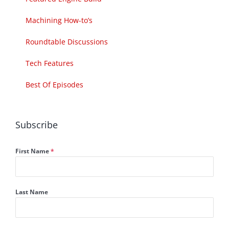
Machining How-to’s
Roundtable Discussions
Tech Features
Best Of Episodes
Subscribe
First Name
*
Last Name