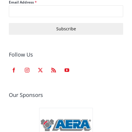
Email Address
*
Subscribe
Follow Us
Our Sponsors