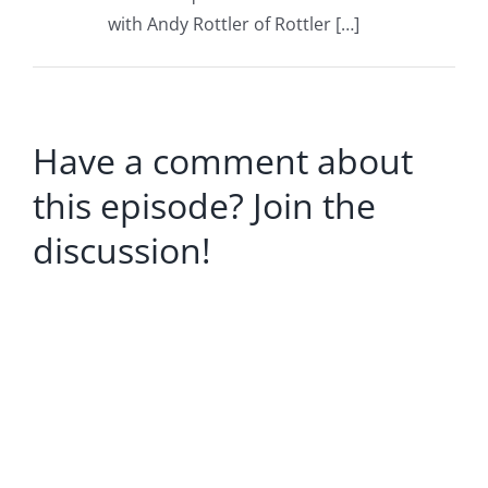
with Andy Rottler of Rottler […]
Have a comment about
this episode? Join the
discussion!