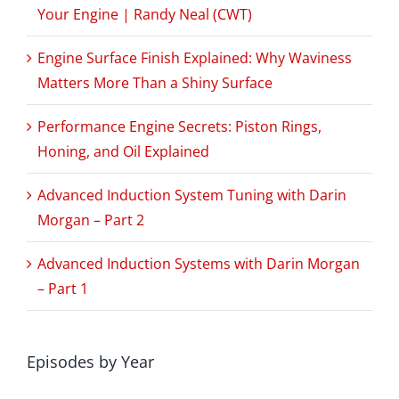
Your Engine | Randy Neal (CWT)
Engine Surface Finish Explained: Why Waviness
Matters More Than a Shiny Surface
Performance Engine Secrets: Piston Rings,
Honing, and Oil Explained
Advanced Induction System Tuning with Darin
Morgan – Part 2
Advanced Induction Systems with Darin Morgan
– Part 1
Episodes by Year