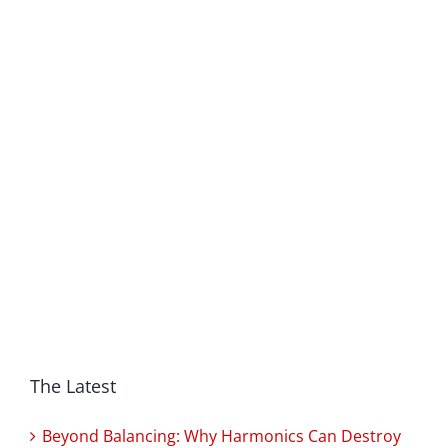
The Latest
Beyond Balancing: Why Harmonics Can Destroy