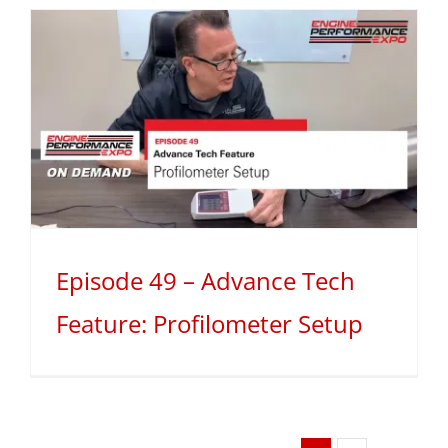
Episode 49 – Advance Tech
Feature: Profilometer Setup