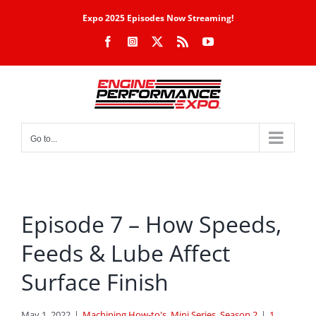
Skip
Expo 2025 Episodes Now Streaming!
to
Facebook
Instagram
X
Rss
YouTube
content
Go to...
Episode 7 – How Speeds,
Feeds & Lube Affect
Surface Finish
May 1, 2022
|
Machining How-to's
,
Mini Series
,
Season 2
|
1