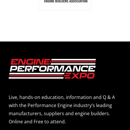
Live, hands-on education, information and Q & A
with the Performance Engine industry’s leading
manufacturers, suppliers and engine builders.
Online and Free to attend.