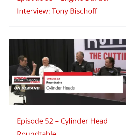
Interview: Tony Bischoff
Episode 52 – Cylinder Head
Roundtable