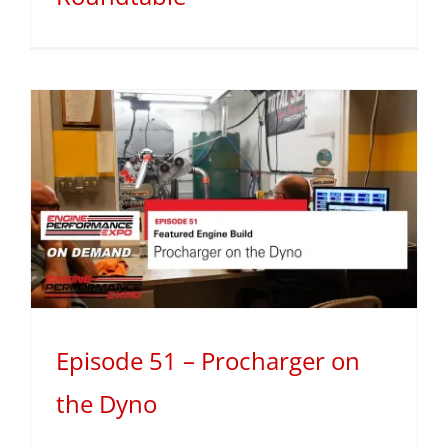
Episode 51 – Procharger on
the Dyno