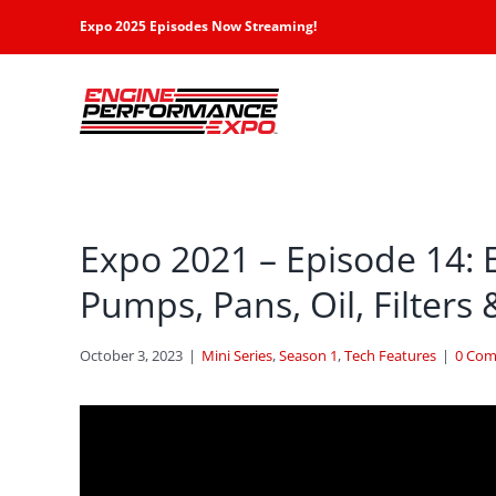
Skip
Expo 2025 Episodes Now Streaming!
to
content
Expo 2021 – Episode 14: 
Pumps, Pans, Oil, Filters 
October 3, 2023
|
Mini Series
,
Season 1
,
Tech Features
|
0 Co