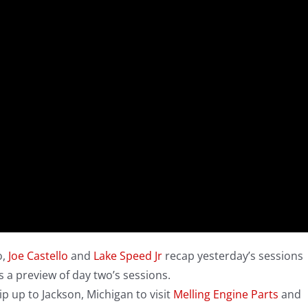
o,
Joe Castello
and
Lake Speed Jr
recap yesterday’s sessions
 a preview of day two’s sessions.
ip up to Jackson, Michigan to visit
Melling Engine Parts
and