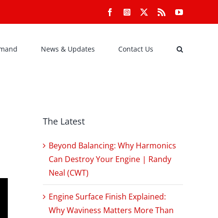
Facebook
Instagram
X
Rss
YouTube
emand
News & Updates
Contact Us
The Latest
Beyond Balancing: Why Harmonics
Can Destroy Your Engine | Randy
Neal (CWT)
Engine Surface Finish Explained:
Why Waviness Matters More Than