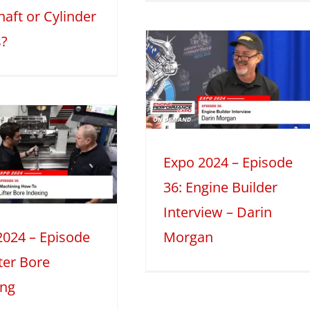
aft or Cylinder
Expo 2024 –
?
Episode 36:
Engine Builder
Interview –
Darin Morgan
024
Engine Builder Interviews
Expo 2024 – Episode
Mini Series
36: Engine Builder
Interview – Darin
2024 – Episode
Morgan
fter Bore
ing