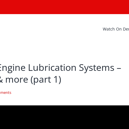
Watch On D
Engine Lubrication Systems –
& more (part 1)
mments