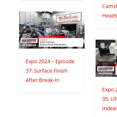
Camsh
Heads
 –
7:
ish
Expo 2024 –
-In
Episode 35:
eatures
2
Expo 2024 – Episode
Lifter Bore
37: Surface Finish
Indexing
After Break-In
2024
Machining How-to's
Mini
Series
Expo 
35: Li
Index