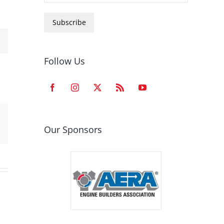
Subscribe
Follow Us
est
Email
Our Sponsors