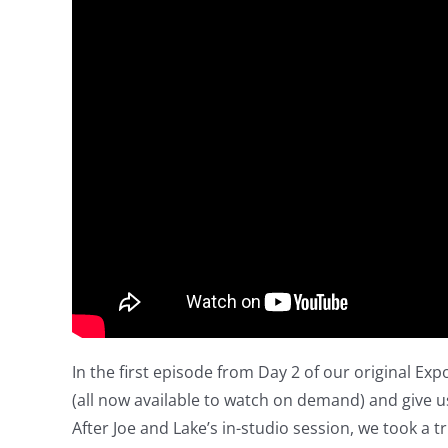
In the first episode from Day 2 of our original Exp
(all now available to watch on demand) and give us
After Joe and Lake’s in-studio session, we took a tr