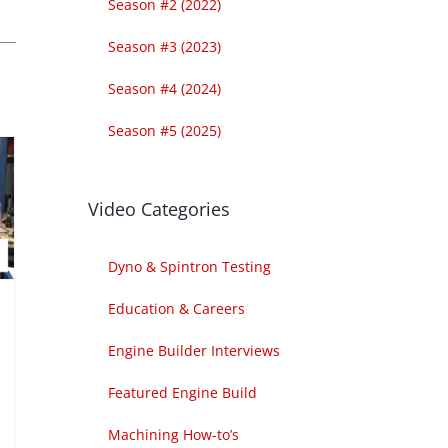
Season #2 (2022)
Season #3 (2023)
Season #4 (2024)
Season #5 (2025)
Video Categories
Dyno & Spintron Testing
Education & Careers
Engine Builder Interviews
Featured Engine Build
Machining How-to’s