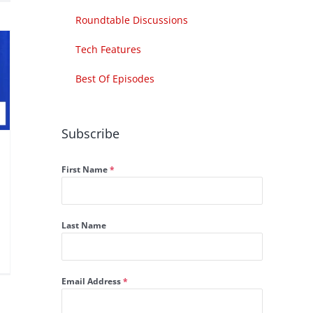
Roundtable Discussions
Tech Features
Best Of Episodes
Subscribe
First Name
*
Last Name
Email Address
*