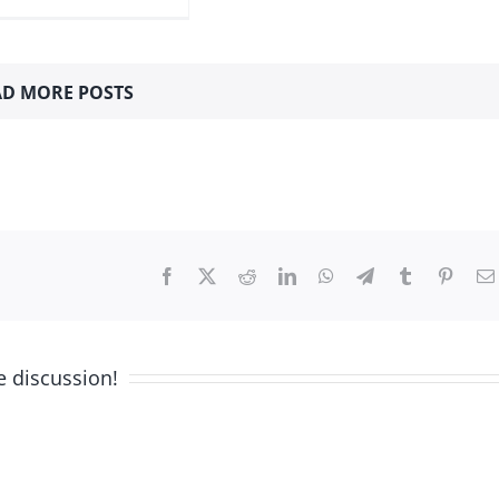
D MORE POSTS
Facebook
X
Reddit
LinkedIn
WhatsApp
Telegram
Tumblr
Pinter
e discussion!