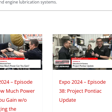
nd engine lubrication systems.
Expo 2024 –
Episode 38:
Project Pontiac
Update
024
Education & Careers
Mini
Series
2024 – Episode
Expo 2024 – Episode
ow Much Power
38: Project Pontiac
ou Gain w/o
Update
ing the