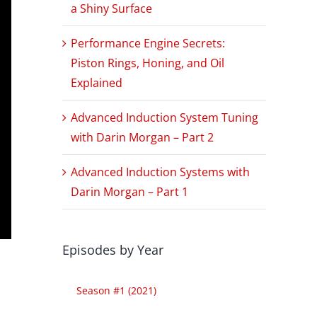
a Shiny Surface
Performance Engine Secrets:
Piston Rings, Honing, and Oil
Explained
Advanced Induction System Tuning
with Darin Morgan – Part 2
Advanced Induction Systems with
Darin Morgan – Part 1
Episodes by Year
Season #1 (2021)