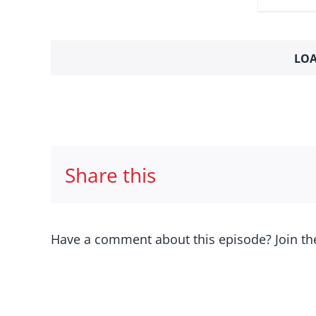
LOA
Share this
Have a comment about this episode? Join th