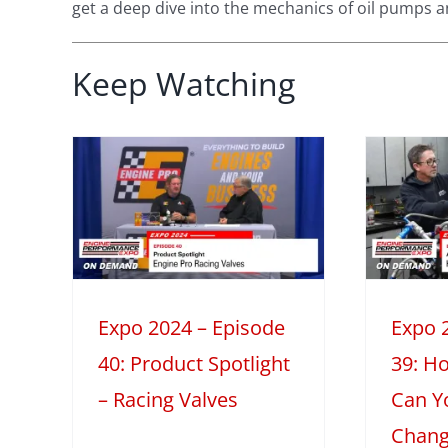
get a deep dive into the mechanics of oil pumps a
Expo 2024 –
Keep Watching
Episode 39:
How Much
 –
Power Can You
0:
Gain w/o
Changing the
 –
Camshaft or
ves
2
Cylinder
Expo 2024 – Episode
Expo 
light
Heads?
40: Product Spotlight
39: H
2024
Dyno & Spintron Testing
– Racing Valves
Can Y
Mini Series
Tech Features
Chang