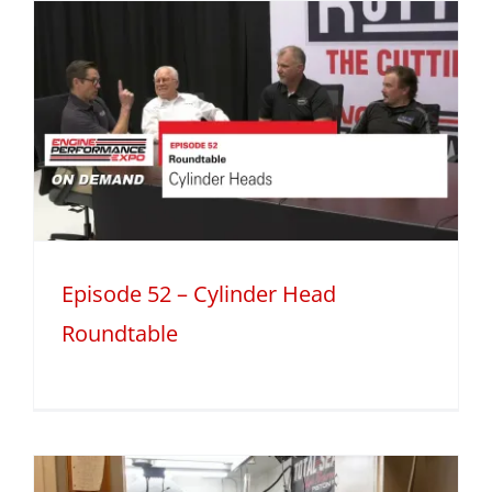
Episode 52 – Cylinder Head
Roundtable