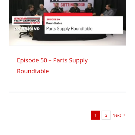
Episode 50 – Parts Supply
Roundtable
1
2
Next