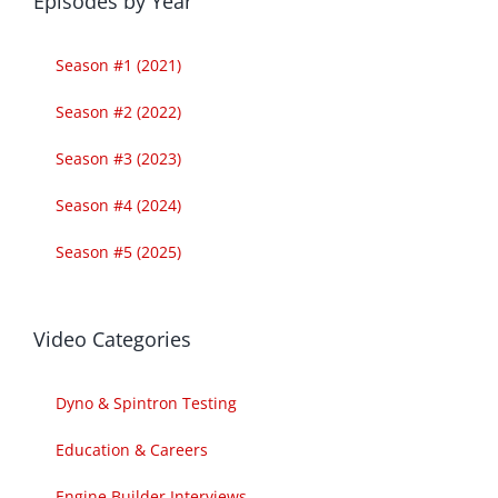
Episodes by Year
Season #1 (2021)
Season #2 (2022)
Season #3 (2023)
Season #4 (2024)
Season #5 (2025)
Video Categories
Dyno & Spintron Testing
Education & Careers
Engine Builder Interviews