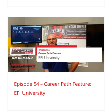
h
Episode 54 – Career Path Feature:
EFI University