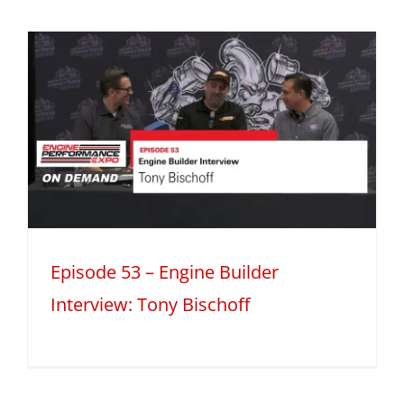
Episode 53 – Engine Builder
Interview: Tony Bischoff