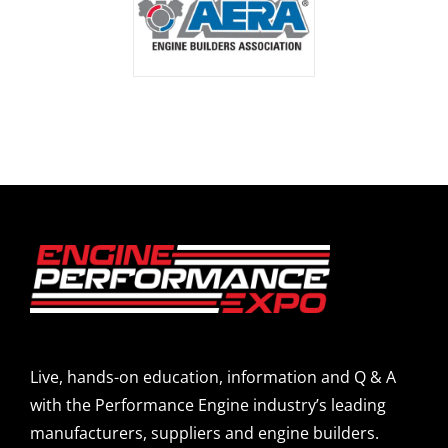
Live, hands-on education, information and Q & A
with the Performance Engine industry’s leading
manufacturers, suppliers and engine builders.