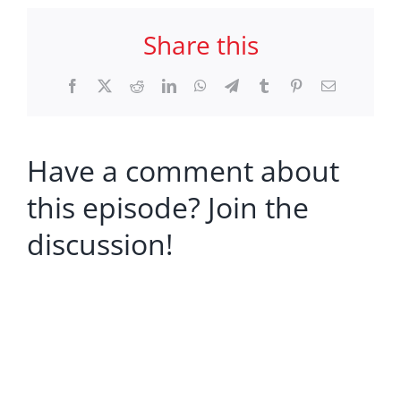
Share this
Facebook
X
Reddit
LinkedIn
WhatsApp
Telegram
Tumblr
Pinterest
Email
Have a comment about
this episode? Join the
discussion!