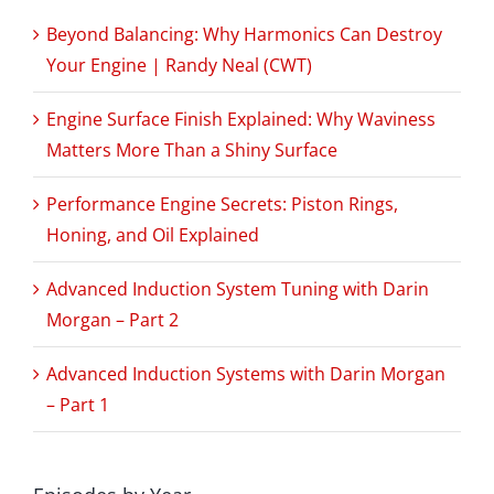
Beyond Balancing: Why Harmonics Can Destroy
Your Engine | Randy Neal (CWT)
Engine Surface Finish Explained: Why Waviness
Matters More Than a Shiny Surface
Performance Engine Secrets: Piston Rings,
Honing, and Oil Explained
Advanced Induction System Tuning with Darin
Morgan – Part 2
Advanced Induction Systems with Darin Morgan
– Part 1