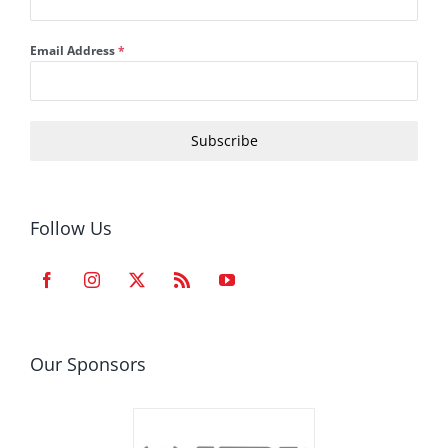
Email Address
*
Subscribe
Follow Us
Our Sponsors