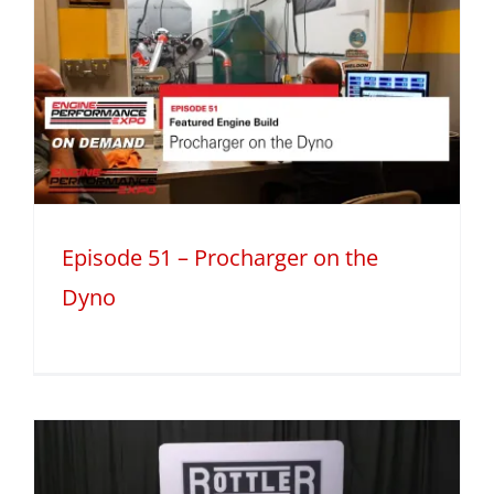
Episode 51 – Procharger on the
Dyno