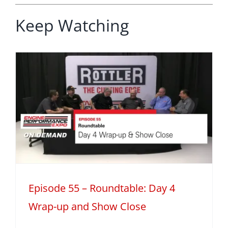
Keep Watching
Episode 55 – Roundtable: Day 4
Wrap-up and Show Close