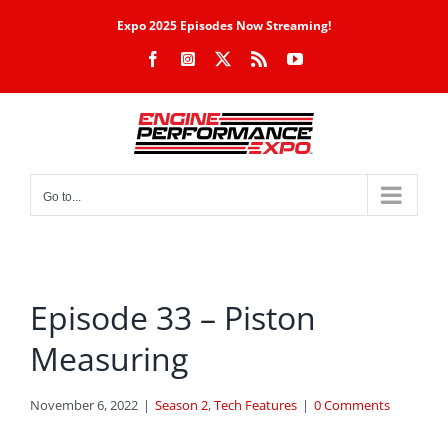
Skip
Expo 2025 Episodes Now Streaming!
to
Facebook
Instagram
X
Rss
YouTube
content
Go to...
Episode 33 – Piston
Measuring
November 6, 2022
|
Season 2
,
Tech Features
|
0 Comments