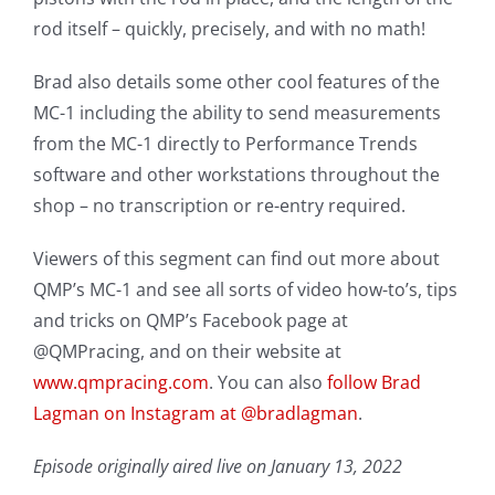
rod itself – quickly, precisely, and with no math!
Brad also details some other cool features of the
MC-1 including the ability to send measurements
from the MC-1 directly to Performance Trends
software and other workstations throughout the
shop – no transcription or re-entry required.
Viewers of this segment can find out more about
QMP’s MC-1 and see all sorts of video how-to’s, tips
and tricks on QMP’s Facebook page at
@QMPracing, and on their website at
www.qmpracing.com
. You can also
follow Brad
Lagman on Instagram at @bradlagman
.
Episode originally aired live on January 13, 2022