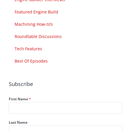
Featured Engine Build
Machining How-to’s
Roundtable Discussions
Tech Features
Best Of Episodes
Subscribe
First Name
*
Last Name