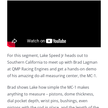
For this segment, Lake Speed Jr heads out to
Southern California to meet up with Brad Lagman
at QMP Racing Engines and get a hands-on demo
of his amazing do-all measuring center, the MC-1.
Brad shows Lake how simple the MC-1 makes
anything to measure – pistons, dome thickness,
dial pocket depth, wrist pins, bushings, even
pistons with the rod in place, and the length of the