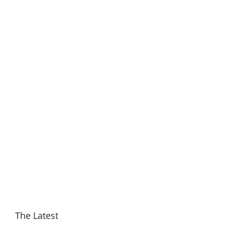
The Latest