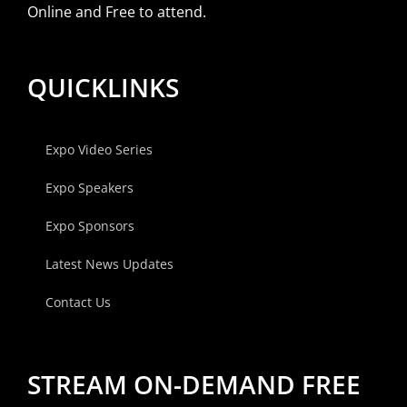
Online and Free to attend.
QUICKLINKS
Expo Video Series
Expo Speakers
Expo Sponsors
Latest News Updates
Contact Us
STREAM ON-DEMAND FREE