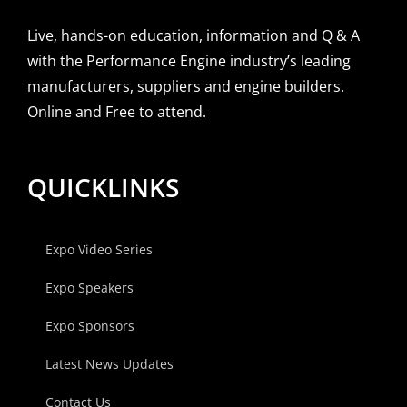
Live, hands-on education, information and Q & A
with the Performance Engine industry’s leading
manufacturers, suppliers and engine builders.
Online and Free to attend.
QUICKLINKS
Expo Video Series
Expo Speakers
Expo Sponsors
Latest News Updates
Contact Us