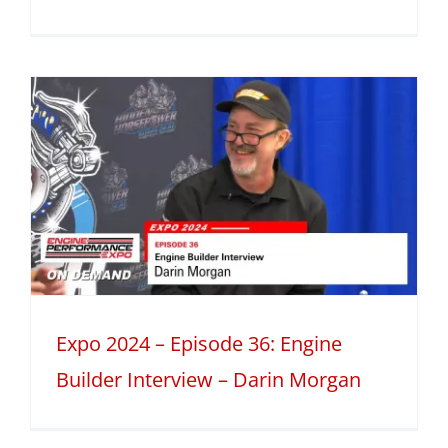
Expo 2024 – Episode 36: Engine
Builder Interview – Darin Morgan