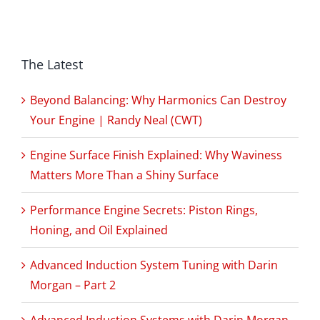
The Latest
Beyond Balancing: Why Harmonics Can Destroy
Your Engine | Randy Neal (CWT)
Engine Surface Finish Explained: Why Waviness
Matters More Than a Shiny Surface
Performance Engine Secrets: Piston Rings,
Honing, and Oil Explained
Advanced Induction System Tuning with Darin
Morgan – Part 2
Advanced Induction Systems with Darin Morgan