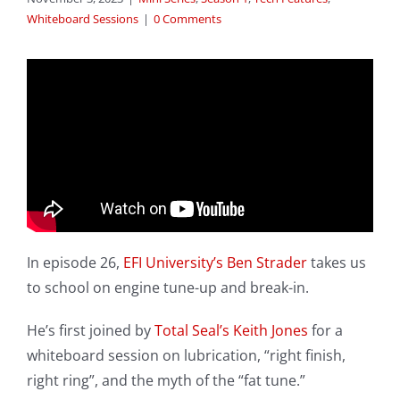
Whiteboard Sessions
|
0 Comments
In episode 26,
EFI University’s
Ben Strader
takes us
to school on engine tune-up and break-in.
He’s first joined by
Total Seal’s
Keith Jones
for a
whiteboard session on lubrication, “right finish,
right ring”, and the myth of the “fat tune.”