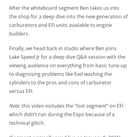
After the whiteboard segment Ben takes us into
the shop for a deep dive into the new generation of
carburetors and EFI units available to engine
builders.
Finally, we head back in studio where Ben joins
Lake Speed Jr for a deep dive Q&A session with the
viewing audience on everything from basic tune-up
to diagnosing problems like fuel washing the
cylinders to the pros and cons of carburetor
versus EFI.
Note:
this video includes the “lost segment” on EFI
which didn’t run during the Expo because of a
technical glitch.