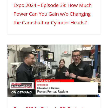
Expo 2024 – Episode 39: How Much
Power Can You Gain w/o Changing
the Camshaft or Cylinder Heads?