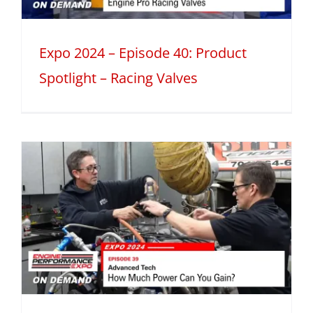
Expo 2024 – Episode 40: Product
Spotlight – Racing Valves