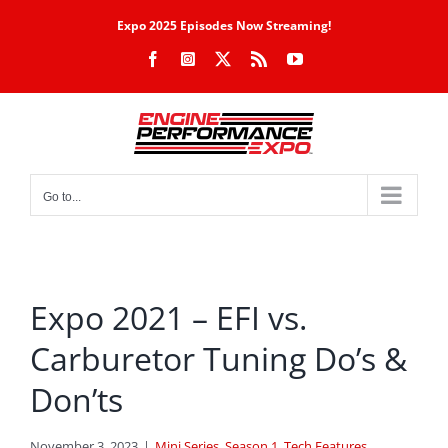
Skip
Expo 2025 Episodes Now Streaming!
to
Facebook
Instagram
X
Rss
YouTube
content
Go to...
Expo 2021 – EFI vs.
Carburetor Tuning Do’s &
Don’ts
November 3, 2023
|
Mini Series
,
Season 1
,
Tech Features
,