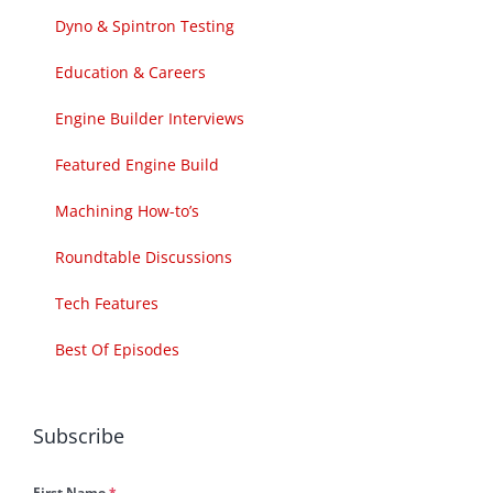
Dyno & Spintron Testing
Education & Careers
Engine Builder Interviews
Featured Engine Build
Machining How-to’s
Roundtable Discussions
Tech Features
Best Of Episodes
Subscribe
First Name
*