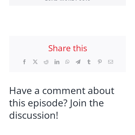
Share this
Facebook
X
Reddit
LinkedIn
WhatsApp
Telegram
Tumblr
Pinterest
Email
Have a comment about
this episode? Join the
discussion!