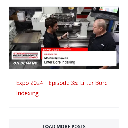
Expo 2024 – Episode 35: Lifter Bore
Indexing
LOAD MORE POSTS