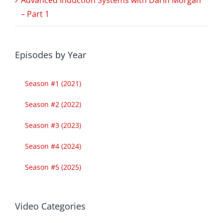
– Part 1
Episodes by Year
Season #1 (2021)
Season #2 (2022)
Season #3 (2023)
Season #4 (2024)
Season #5 (2025)
Video Categories