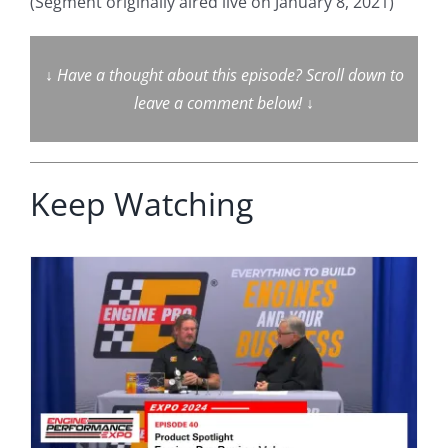
(Segment originally aired live on January 8, 2021)
↓
Have a thought about this episode? Scroll down to
leave a comment below!
↓
Keep Watching