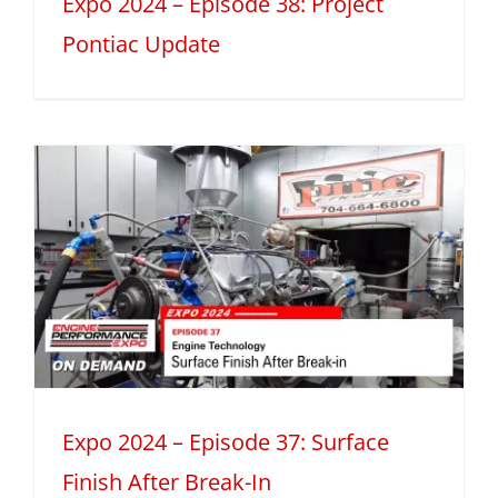
Expo 2024 – Episode 38: Project
Pontiac Update
Expo 2024 – Episode 37: Surface
Finish After Break-In