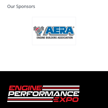
Our Sponsors