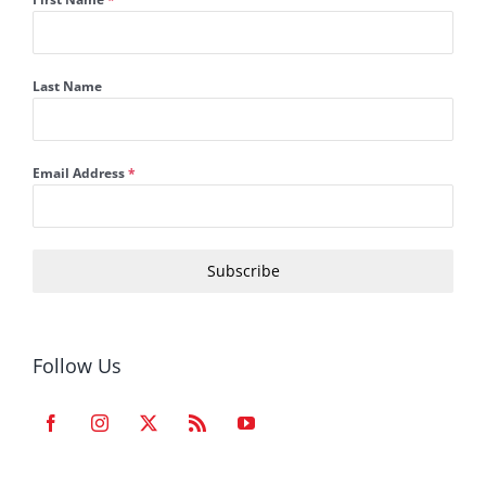
Last Name
Email Address
*
Subscribe
Follow Us